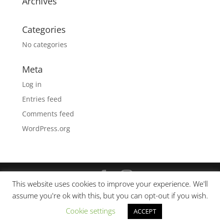
Archives
Categories
No categories
Meta
Log in
Entries feed
Comments feed
WordPress.org
This website uses cookies to improve your experience. We'll
© Copyright 2019 Spruce —
The Ohana Poke
assume you're ok with this, but you can opt-out if you wish.
Company
All Rights Reserved. - Site Design by
First
Cookie settings
ACCEPT
Call Digital Agency