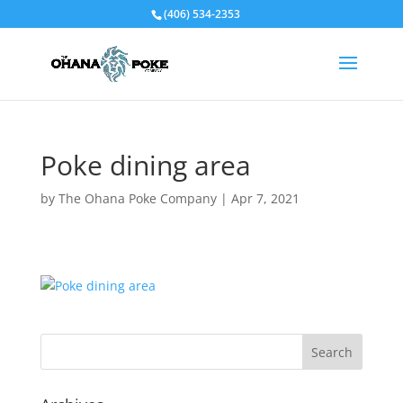
(406) 534-2353
Poke dining area
by
The Ohana Poke Company
|
Apr 7, 2021