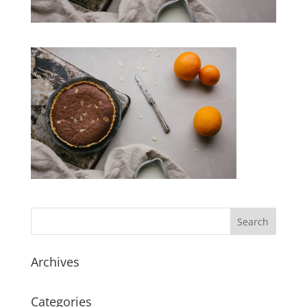
Archives
Categories