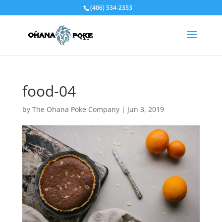
(406) 534-2353
food-04
by
The Ohana Poke Company
|
Jun 3, 2019