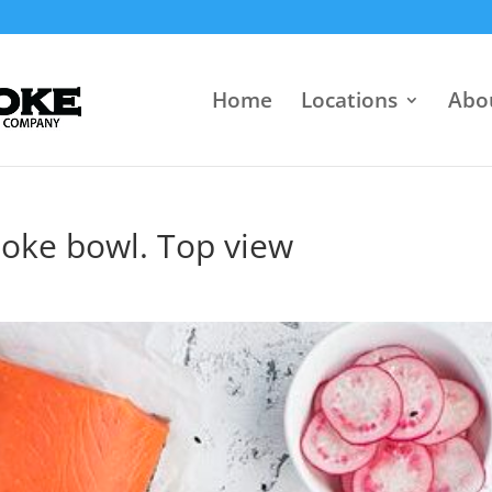
Home
Locations
Abo
poke bowl. Top view