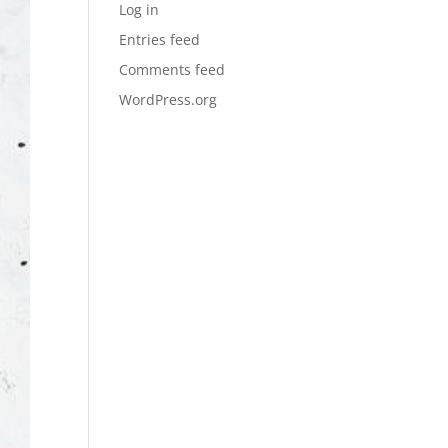
Log in
Entries feed
Comments feed
WordPress.org