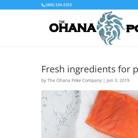
(406) 534-2353
Fresh ingredients for 
by
The Ohana Poke Company
|
Jun 3, 2019