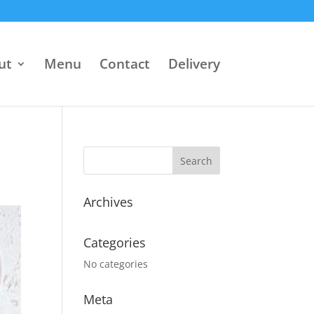
ut
Menu
Contact
Delivery
Archives
Categories
No categories
Meta