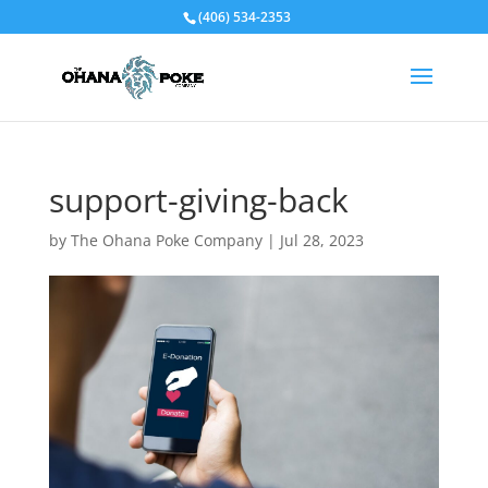
(406) 534-2353
support-giving-back
by
The Ohana Poke Company
|
Jul 28, 2023